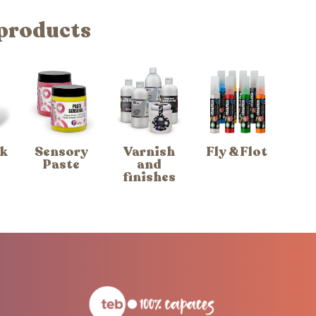
 products
k
Sensory
Varnish
Fly & Flot
Paste
and
finishes