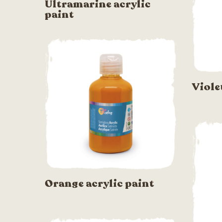
Ultramarine acrylic
paint
Viole
Orange acrylic paint