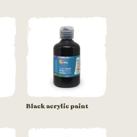
Black acrylic paint