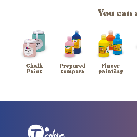
You can 
Chalk
Prepared
Finger
Paint
tempera
painting