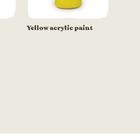
Yellow acrylic paint