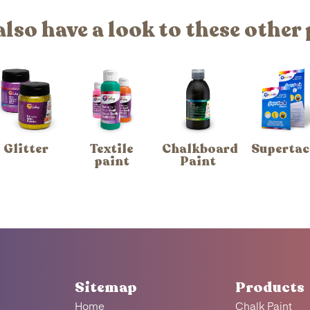
also have a look to these other
Glitter
Textile
Chalkboard
Supertac
paint
Paint
Sitemap
Products
Home
Chalk Paint