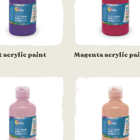
t acrylic paint
Magenta acrylic pa