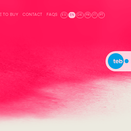
 TO BUY
CONTACT
FAQS
ES
EN
DE
FR
IT
PT