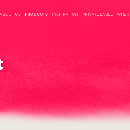
ABOUT US
PRODUCTS
INSPIRATION
PRIVATE LABEL
WHERE
t