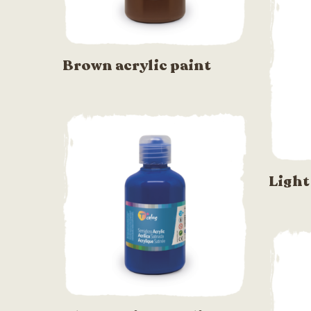
Brown acrylic paint
Light