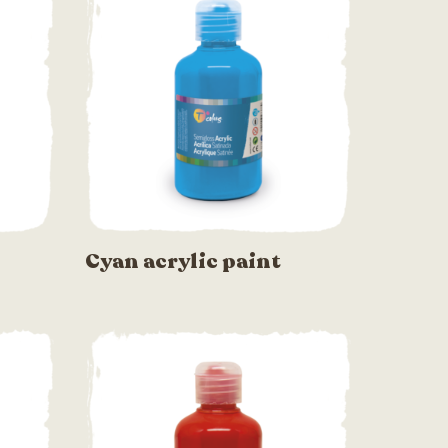
Cyan acrylic paint