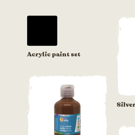
Acrylic paint set
Silve