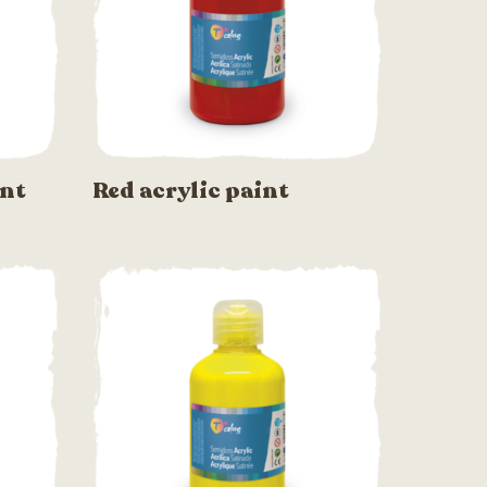
int
Red acrylic paint