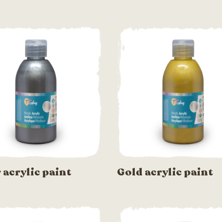
r acrylic paint
Gold acrylic paint