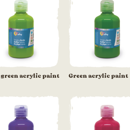
 green acrylic paint
Green acrylic paint