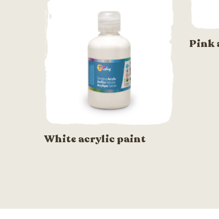
Pink 
White acrylic paint