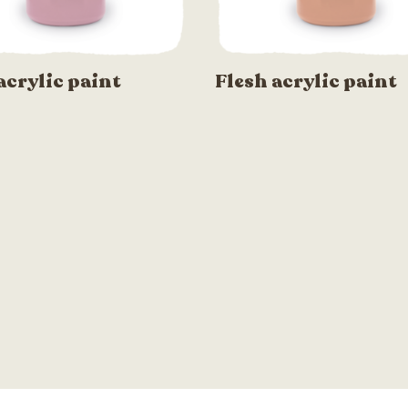
acrylic paint
Flesh acrylic paint