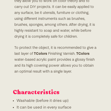
they allow you to work on color theory and to
carry out DIY projects. It can be easily applied to
any surface, be it utensils, furniture or clothing,
using different instruments such as brushes,
brushes, sponges, among others. After drying, it is
highly resistant to soap and water, while before
drying it is completely safe for children.
To protect the object, it is recommended to give a
last layer of
TColors
Finishing Varnish.
TColors
water-based acrylic paint provides a glossy finish
and its high covering power allows you to obtain
an optimal result with a single layer.
Characteristics
Washable (before it dries up)
It can be used in every surface