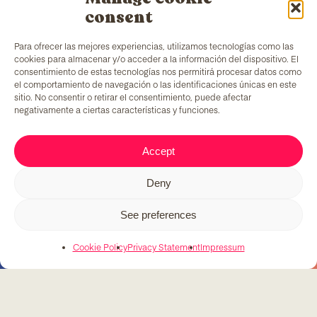
consent
Para ofrecer las mejores experiencias, utilizamos tecnologías como las
cookies para almacenar y/o acceder a la información del dispositivo. El
consentimiento de estas tecnologías nos permitirá procesar datos como
el comportamiento de navegación o las identificaciones únicas en este
sitio. No consentir o retirar el consentimiento, puede afectar
negativamente a ciertas características y funciones.
TColors
has a painting factory in Barcelona and a
Accept
laboratory to create paint and stickers. Our paint is
made following the
EN-71 rule
, which has a unique
Deny
added ingredient: it generates employment to
vulnerable groups of people.
See preferences
Cookie Policy
Privacy Statement
Impressum
C/ Fernando Pessoa, 54-64
T. 679 08 57 58
tcolors@teb.org
08030 Barcelona