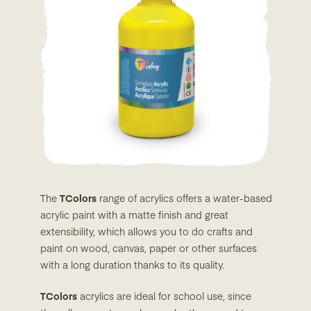
The
TColors
range of acrylics offers a water-based
acrylic paint with a matte finish and great
extensibility, which allows you to do crafts and
paint on wood, canvas, paper or other surfaces
with a long duration thanks to its quality.
TColors
acrylics are ideal for school use, since