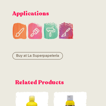
Applications
Buy at La Superpapelería
Related Products