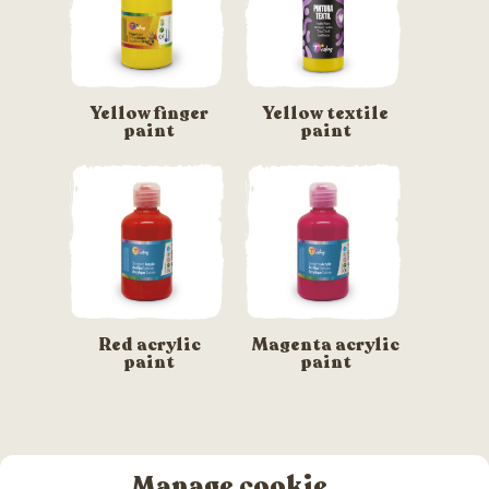
Yellow finger
Yellow textile
paint
paint
Red acrylic
Magenta acrylic
paint
paint
Manage cookie