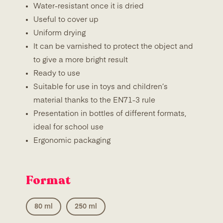
Water-resistant once it is dried
Useful to cover up
Uniform drying
It can be varnished to protect the object and
to give a more bright result
Ready to use
Suitable for use in toys and children’s
material thanks to the EN71-3 rule
Presentation in bottles of different formats,
ideal for school use
Ergonomic packaging
Format
80 ml
250 ml