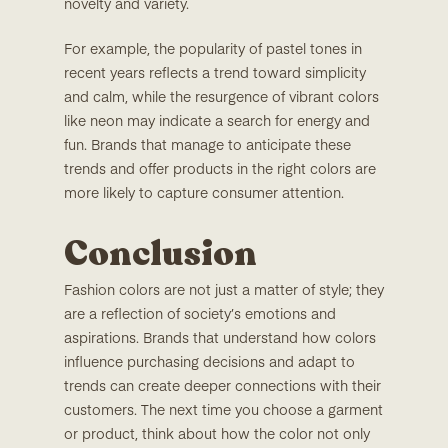
novelty and variety.
For example, the popularity of pastel tones in
recent years reflects a trend toward simplicity
and calm, while the resurgence of vibrant colors
like neon may indicate a search for energy and
fun. Brands that manage to anticipate these
trends and offer products in the right colors are
more likely to capture consumer attention.
Conclusion
Fashion colors are not just a matter of style; they
are a reflection of society’s emotions and
aspirations. Brands that understand how colors
influence purchasing decisions and adapt to
trends can create deeper connections with their
customers. The next time you choose a garment
or product, think about how the color not only