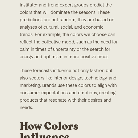
Institute* and trend expert groups predict the
colors that will dominate the seasons. These
predictions are not random; they are based on
analyses of cultural, social, and economic
trends. For example, the colors we choose can
reflect the collective mood, such as the need for
calm in times of uncertainty or the search for
energy and optimism in more positive times.
These forecasts influence not only fashion but
also sectors like interior design, technology, and
marketing. Brands use these colors to align with
consumer expectations and emotions, creating
products that resonate with their desires and
needs.
How Colors
Influence