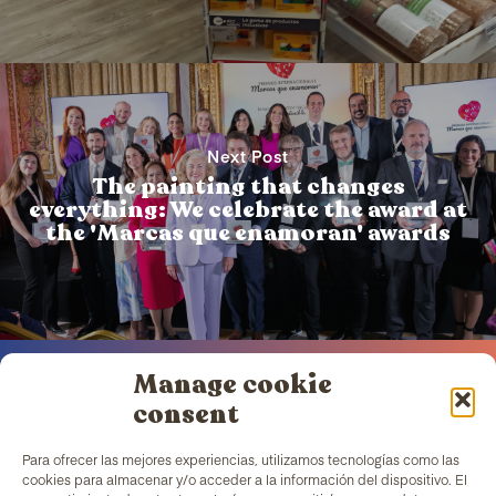
Next Post
The painting that changes
everything: We celebrate the award at
the 'Marcas que enamoran' awards
Manage cookie
consent
Para ofrecer las mejores experiencias, utilizamos tecnologías como las
TColors
has a painting factory in Barcelona and a
cookies para almacenar y/o acceder a la información del dispositivo. El
laboratory to create paint and stickers. Our paint is