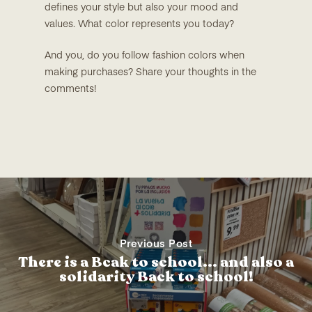
defines your style but also your mood and
values. What color represents you today?
And you, do you follow fashion colors when
making purchases? Share your thoughts in the
comments!
Previous Post
There is a Bcak to school... and also a
solidarity Back to school!