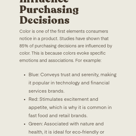
Purchasing
Decisions
Color is one of the first elements consumers
notice in a product. Studies have shown that
85% of purchasing decisions are influenced by
color. This is because colors evoke specific
emotions and associations. For example:
Blue: Conveys trust and serenity, making
it popular in technology and financial
services brands.
Red: Stimulates excitement and
appetite, which is why it is common in
fast food and retail brands.
Green: Associated with nature and
health, it is ideal for eco-friendly or