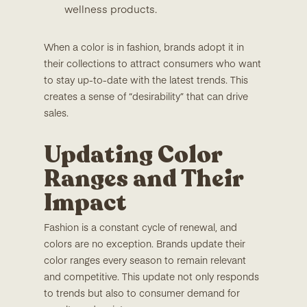
wellness products.
When a color is in fashion, brands adopt it in
their collections to attract consumers who want
to stay up-to-date with the latest trends. This
creates a sense of “desirability” that can drive
sales.
Updating Color
Ranges and Their
Impact
Fashion is a constant cycle of renewal, and
colors are no exception. Brands update their
color ranges every season to remain relevant
and competitive. This update not only responds
to trends but also to consumer demand for