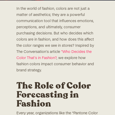
In the world of fashion, colors are not just a
matter of aesthetics; they are a powerful
communication tool that influences emotions,
perceptions, and ultimately, consumer
purchasing decisions. But who decides which
colors are in fashion, and how does this affect
the color ranges we see in stores? Inspired by
The Conversation’s article
“Who Decides the
Color That’s in Fashion?
, we explore how
fashion colors impact consumer behavior and
brand strategy.
The Role of Color
Forecasting in
Fashion
Every year, organizations like the *Pantone Color