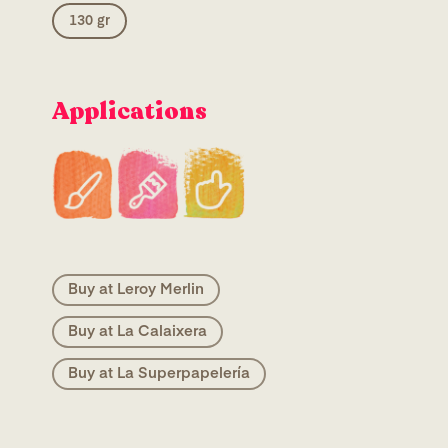
130 gr
Applications
Buy at Leroy Merlin
Buy at La Calaixera
Buy at La Superpapelería