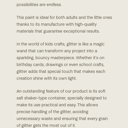
possibilities are endless.
This paint is ideal for both adults and the little ones
thanks to its manufacture with high-quality
materials that guarantee exceptional results.
In the world of kids crafts, glitter is like a magic
wand that can transform any project into a
sparkling, bouncy masterpiece. Whether it’s on
birthday cards, drawings or even school crafts,
glitter adds that special touch that makes each
creation shine with its own light.
An outstanding feature of our product is its soft
salt shaker-type container, specially designed to
make its use practical and easy. This allows
precise handling of the glitter, avoiding
unnecessary waste and ensuring that every grain
of glitter gets the most out of it.