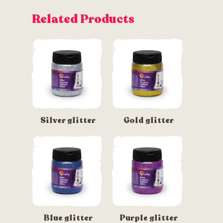
Related Products
Silver glitter
Gold glitter
Blue glitter
Purple glitter