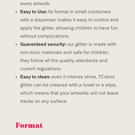
every artwork.
Easy to Use:
Its format in small containers
with a dispenser makes it easy to control and
apply the glitter, allowing children to have fun
without complications.
Guarenteed security:
our glitter is made with
non-toxic materials and safe for children,
they follow all the quality-standards and
current regulations.
Easy to clean:
even it intense shine, TColors
glitter can be cleaned with a towel or a wipe,
which means that your artworks will not leave
tracks on any surface.
Format