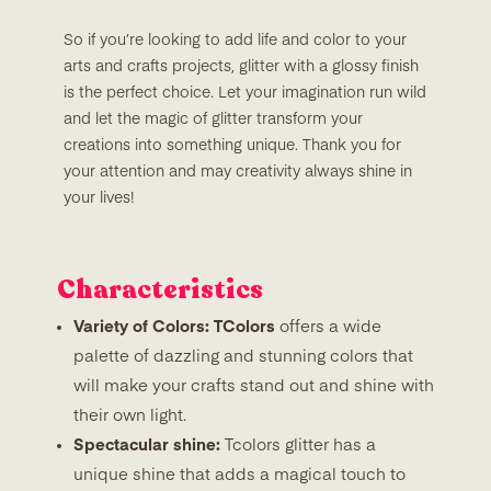
So if you’re looking to add life and color to your
arts and crafts projects, glitter with a glossy finish
is the perfect choice. Let your imagination run wild
and let the magic of glitter transform your
creations into something unique. Thank you for
your attention and may creativity always shine in
your lives!
Characteristics
Variety of Colors: TColors
offers a wide
palette of dazzling and stunning colors that
will make your crafts stand out and shine with
their own light.
Spectacular shine:
Tcolors glitter has a
unique shine that adds a magical touch to