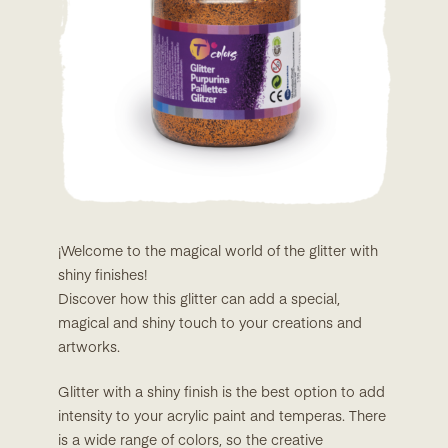
¡Welcome to the magical world of the glitter with
shiny finishes!
Discover how this glitter can add a special,
magical and shiny touch to your creations and
artworks.
Glitter with a shiny finish is the best option to add
intensity to your acrylic paint and temperas. There
is a wide range of colors, so the creative