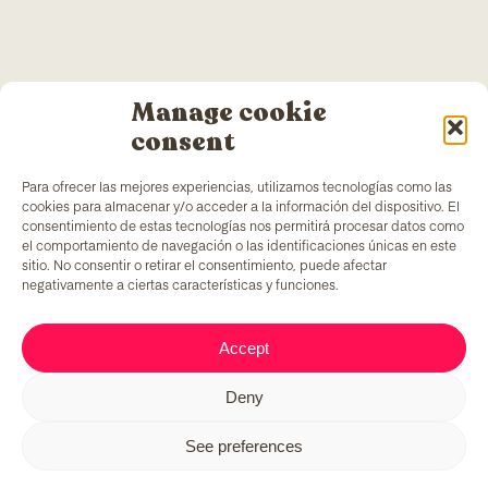
Manage cookie
consent
Para ofrecer las mejores experiencias, utilizamos tecnologías como las
cookies para almacenar y/o acceder a la información del dispositivo. El
consentimiento de estas tecnologías nos permitirá procesar datos como
el comportamiento de navegación o las identificaciones únicas en este
sitio. No consentir o retirar el consentimiento, puede afectar
negativamente a ciertas características y funciones.
TColors
has a painting factory in Barcelona and a
Accept
laboratory to create paint and stickers. Our paint is
made following the
EN-71 rule
, which has a unique
Deny
added ingredient: it generates employment to
vulnerable groups of people.
See preferences