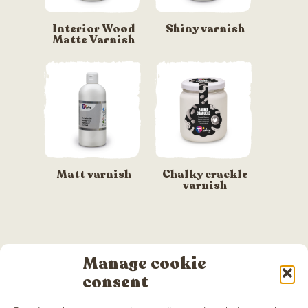
Interior Wood
Shiny varnish
Matte Varnish
Matt varnish
Chalky crackle
varnish
Manage cookie
consent