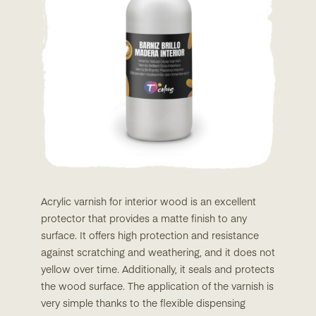
Acrylic varnish for interior wood is an excellent
protector that provides a matte finish to any
surface. It offers high protection and resistance
against scratching and weathering, and it does not
yellow over time. Additionally, it seals and protects
the wood surface. The application of the varnish is
very simple thanks to the flexible dispensing