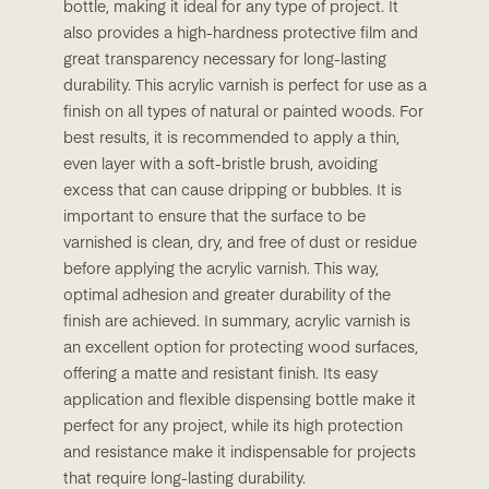
bottle, making it ideal for any type of project. It
also provides a high-hardness protective film and
great transparency necessary for long-lasting
durability. This acrylic varnish is perfect for use as a
finish on all types of natural or painted woods. For
best results, it is recommended to apply a thin,
even layer with a soft-bristle brush, avoiding
excess that can cause dripping or bubbles. It is
important to ensure that the surface to be
varnished is clean, dry, and free of dust or residue
before applying the acrylic varnish. This way,
optimal adhesion and greater durability of the
finish are achieved. In summary, acrylic varnish is
an excellent option for protecting wood surfaces,
offering a matte and resistant finish. Its easy
application and flexible dispensing bottle make it
perfect for any project, while its high protection
and resistance make it indispensable for projects
that require long-lasting durability.