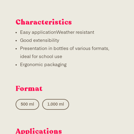
Characteristics
Easy applicationWeather resistant
Good extensibility
Presentation in bottles of various formats,
ideal for school use
Ergonomic packaging
Format
500 ml
1.000 ml
Applications