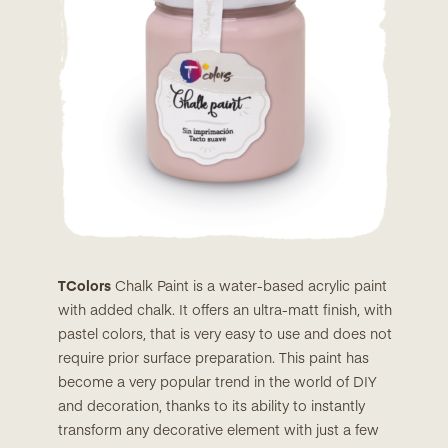
TColors
Chalk Paint is a water-based acrylic paint
with added chalk. It offers an ultra-matt finish, with
pastel colors, that is very easy to use and does not
require prior surface preparation. This paint has
become a very popular trend in the world of DIY
and decoration, thanks to its ability to instantly
transform any decorative element with just a few