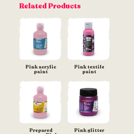
Related Products
Pink acrylic
Pink textile
paint
paint
Prepared
Pink glitter