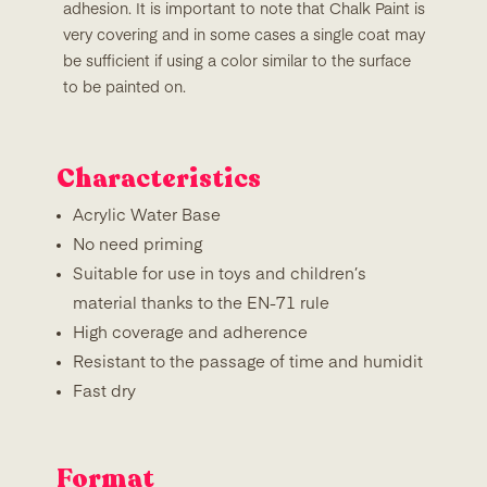
adhesion. It is important to note that Chalk Paint is
very covering and in some cases a single coat may
be sufficient if using a color similar to the surface
to be painted on.
Characteristics
Acrylic Water Base
No need priming
Suitable for use in toys and children’s
material thanks to the EN-71 rule
High coverage and adherence
Resistant to the passage of time and humidit
Fast dry
Format