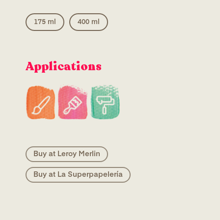
175 ml
400 ml
Applications
Buy at Leroy Merlin
Buy at La Superpapelería