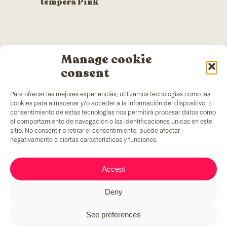
tempera Pink
Manage cookie
consent
Para ofrecer las mejores experiencias, utilizamos tecnologías como las
cookies para almacenar y/o acceder a la información del dispositivo. El
consentimiento de estas tecnologías nos permitirá procesar datos como
el comportamiento de navegación o las identificaciones únicas en este
sitio. No consentir o retirar el consentimiento, puede afectar
negativamente a ciertas características y funciones.
TColors
has a painting factory in Barcelona and a
Accept
laboratory to create paint and stickers. Our paint is
made following the
EN-71 rule
, which has a unique
Deny
added ingredient: it generates employment to
vulnerable groups of people.
See preferences