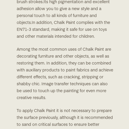
brush strokes.Its high pigmentation and excellent
adhesion allow you to give a new style and a
personal touch to all kinds of furniture and
objects.In addition, Chalk Paint complies with the
EN71-3 standard, making it safe for use on toys
and other materials intended for children.
Among the most common uses of Chalk Paint are
decorating furniture and other objects, as well as
restoring them. In addition, they can be combined
with auxiliary products to paint fabrics and achieve
different effects, such as cracking, stripping or
shabby chic. Image transfer techniques can also
be used to touch up the painting for even more
creative results.
To apply Chalk Paint it is not necessary to prepare
the surface previously, although it is recommended
to sand on critical surfaces to ensure better