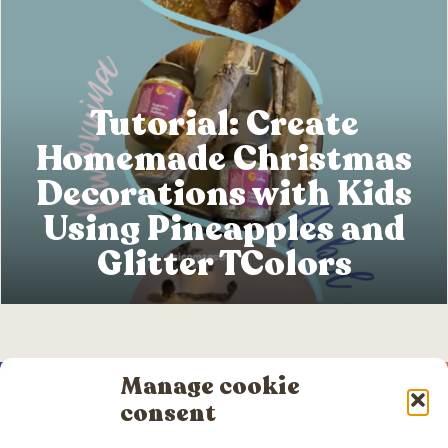
Tutorial: Create
Homemade Christmas
Decorations with Kids
Using Pineapples and
Glitter TColors
Manage cookie
consent