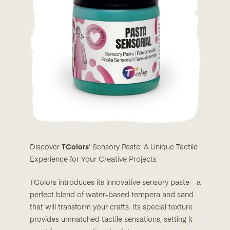
Discover
TColors
’ Sensory Paste: A Unique Tactile
Experience for Your Creative Projects
TColors introduces its innovative sensory paste—a
perfect blend of water-based tempera and sand
that will transform your crafts. Its special texture
provides unmatched tactile sensations, setting it