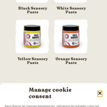
Black Sensory
White Sensory
Paste
Paste
Yellow Sensory
Orange Sensory
Paste
Paste
Manage cookie
consent
Para ofrecer las mejores experiencias, utilizamos tecnologías como las