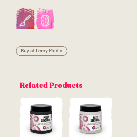
Buy at Leroy Merlin
Related Products