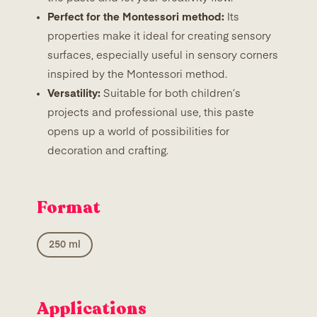
Perfect for the Montessori method:
Its
properties make it ideal for creating sensory
surfaces, especially useful in sensory corners
inspired by the Montessori method.
Versatility:
Suitable for both children’s
projects and professional use, this paste
opens up a world of possibilities for
decoration and crafting.
Format
250 ml
Applications