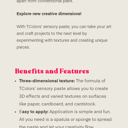
apart from conventional paint.
Explore new creative dimensions!
With TColors’ sensory paste, you can take your art
and craft projects to the next level by
experimenting with textures and creating unique
pieces.
Benefits and Features
Three-dimensional texture:
The formula of
TColors’ sensory paste allows you to create
3D effects and varied textures on surfaces
like paper, cardboard, and cardstock.
E
asy to apply:
Application is simple and fun.
All you need is a spatula or sponge to spread
the paste and let your creativity flow.